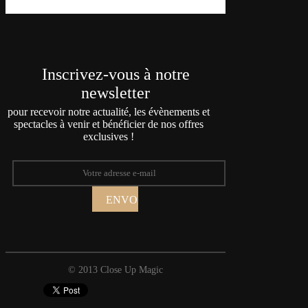
Inscrivez-vous à notre
newsletter
pour recevoir notre actualité, les évènements et
spectacles à venir et bénéficier de nos offres
exclusives !
© 2013 Close Up Magic