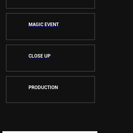
MAGIC EVENT
CLOSE UP
PRODUCTION