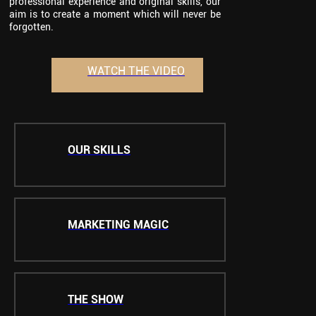
professional experience and original skills, our
aim is to create a moment which will never be
forgotten.
WATCH THE VIDEO
OUR SKILLS
MARKETING MAGIC
THE SHOW