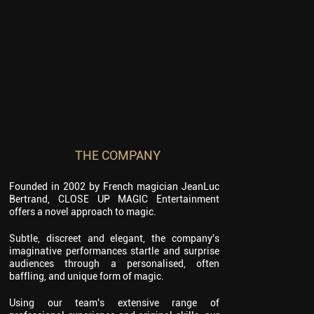
THE COMPANY
Founded in 2002 by French magician JeanLuc
Bertrand, CLOSE UP MAGIC Entertainment
offers a novel approach to magic.
Subtle, discreet and elegant, the company's
imaginative performances startle and surprise
audiences through a personalised, often
baffling, and unique form of magic.
Using our team's extensive range of