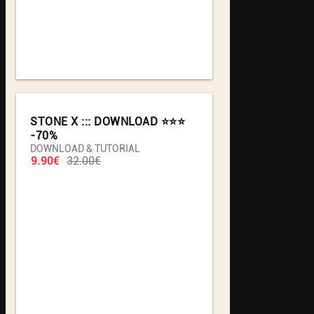
STONE X ::: DOWNLOAD ⭐️⭐️⭐️
-70%
DOWNLOAD & TUTORIAL
9.90€
32.00€