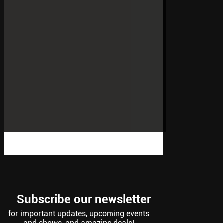
Subscribe our newsletter
for important updates, upcoming events
and shows, and amazing deals!