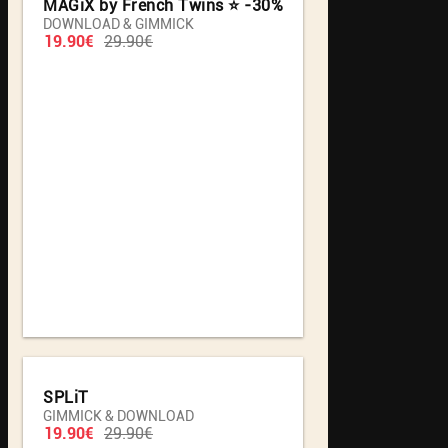
MAGiX by French Twins ⭐️ -30%
DOWNLOAD & GIMMICK
19.90€
29.90€
SPLiT
GIMMICK & DOWNLOAD
19.90€
29.90€