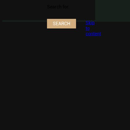
Search for:
Skip
to
content