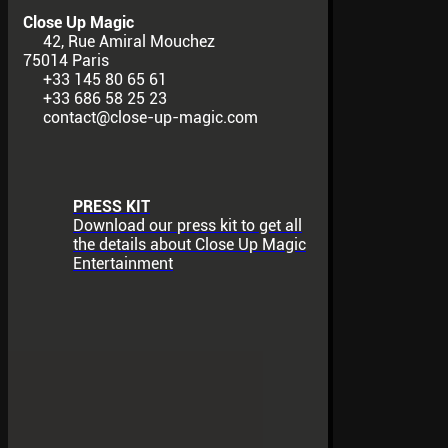
Close Up Magic
42, Rue Amiral Mouchez
75014 Paris
+33 145 80 65 61
+33 686 58 25 23
contact@close-up-magic.com
PRESS KIT
Download our press kit to get all
the details about Close Up Magic
Entertainment