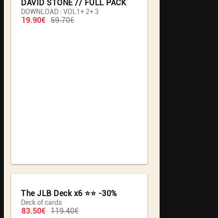
DAVID STONE // FULL PACK
DOWNLOAD : VOL1+ 2+ 3
19.90€
59.70€
The JLB Deck x6 ⭐️⭐️ -30%
Deck of cards
83.50€
119.40€