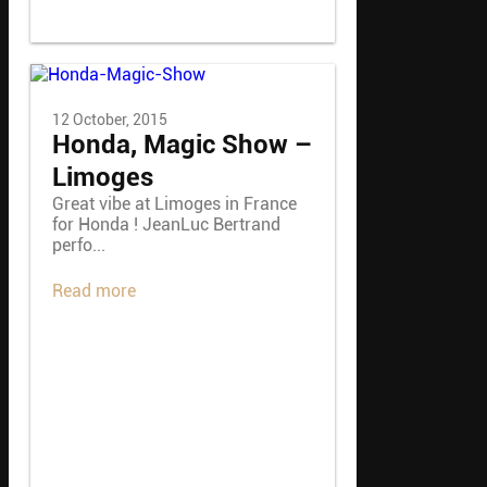
12 October, 2015
Honda, Magic Show –
Limoges
Great vibe at Limoges in France
for Honda ! JeanLuc Bertrand
perfo...
Read more