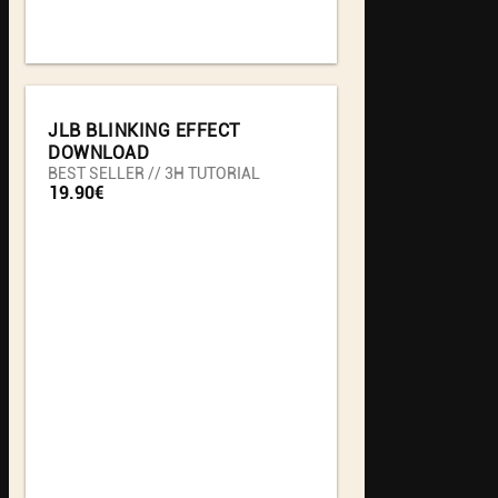
JLB BLINKING EFFECT
DOWNLOAD
BEST SELLER // 3H TUTORIAL
19.90€