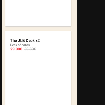
The JLB Deck x2
Deck of cards
29.90€
39.80€