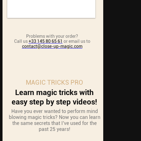
Problems with your order?
Call us
+33 145 80 65 61
or email us to
contact@close-up-magic.com
MAGIC TRICKS PRO
Learn magic tricks with
easy step by step videos!
Have you ever wanted to perform mind
blowing magic tricks? Now you can learn
the same secrets that I've used for the
past 25 years!