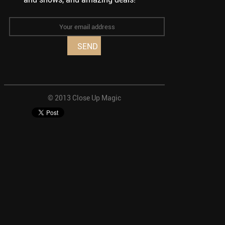
© 2013 Close Up Magic