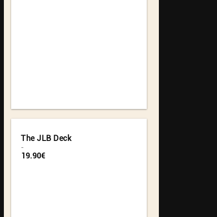
The JLB Deck
-
19.90€