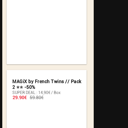
MAGiX by French Twins // Pack
2 ⭐️⭐️ -50%
SUPER DEAL : 14,90€ / Box
29.90€
59.80€