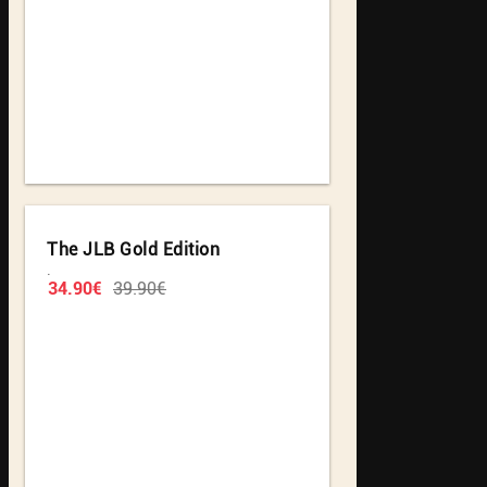
The JLB Gold Edition
.
34.90€
39.90€