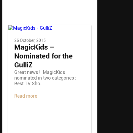
Inside Close Up Magic
26 October, 2015
MagicKids –
Nominated for the
GulliZ
Great news !! MagicKids
nominated in two categories :
Best TV Sho...
Read more