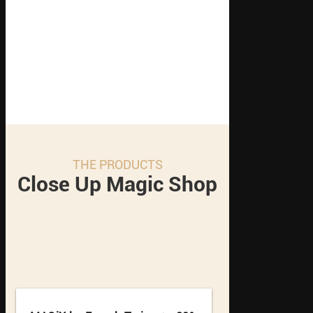
THE PRODUCTS
Close Up Magic Shop
1
2
3
4
5
6