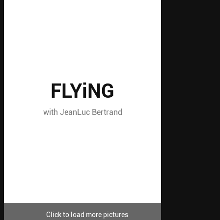
FLYiNG
with JeanLuc Bertrand
Click to load more pictures