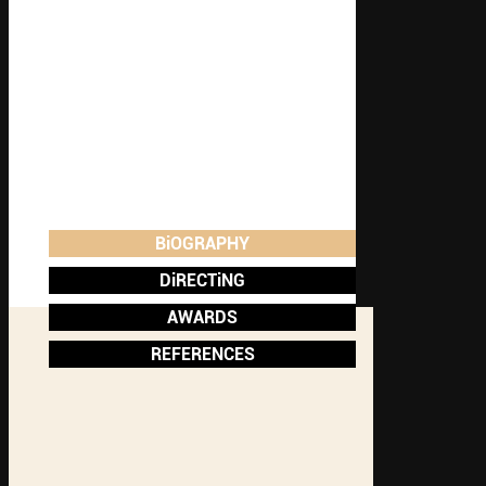
BiOGRAPHY
DiRECTiNG
AWARDS
REFERENCES