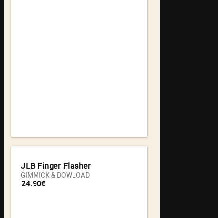
JLB Finger Flasher
GIMMICK & DOWLOAD
24.90€