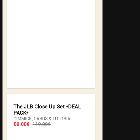
The JLB Close Up Set *DEAL
PACK*
GIMMICK, CARDS & TUTORIAL
89.00€
119.00€