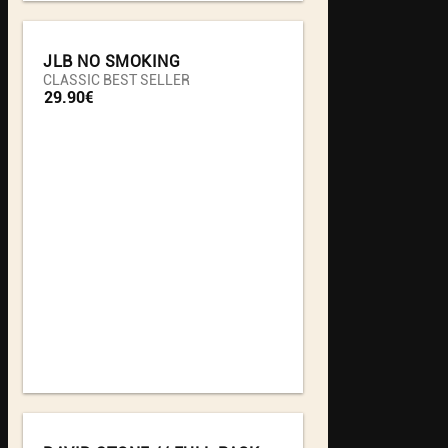
JLB NO SMOKING
CLASSIC BEST SELLER
29.90€