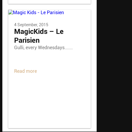
4 September, 2015
MagicKids – Le
Parisien
Gulli, every Wednesdays.......
Read more