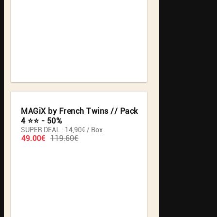
MAGiX by French Twins // Pack
4 ⭐️⭐️ - 50%
SUPER DEAL : 14,90€ / Box
49.00€
119.60€