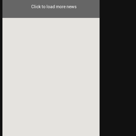
Click to load more news