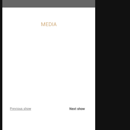
MEDIA
Event, Shows and
Marketing Magic
1
2
3
4
5
Previous show
Next show